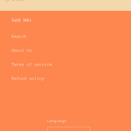
Quick links
Search
About Us
Terms of service
Refund policy
Language