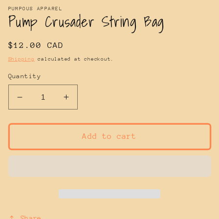
PUMPOUS APPAREL
Pump Crusader String Bag
Regular
$12.00 CAD
price
Shipping
calculated at checkout.
Quantity
Decrease
Increase
quantity
quantity
for
for
Pump
Pump
Add to cart
Crusader
Crusader
String
String
Bag
Bag
Share