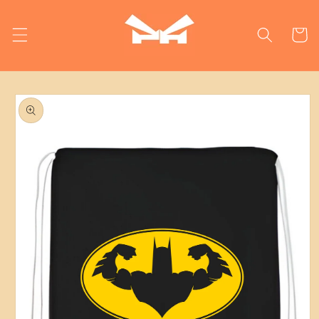
Skip to
content
Cart
Skip to
product
information