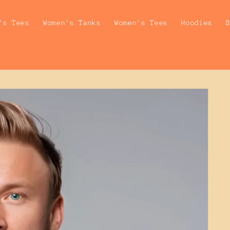
's Tees
Women's Tanks
Women's Tees
Hoodies