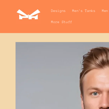
Skip to
content
Designs
Men's Tanks
Men
More Stuff
Skip to
product
information