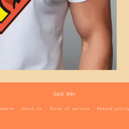
Quick links
Search
About Us
Terms of service
Refund polic