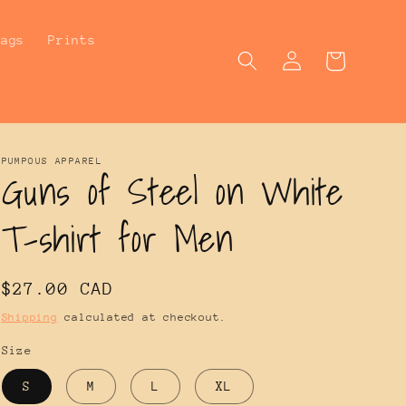
Bags
Prints
Log
Cart
in
PUMPOUS APPAREL
Guns of Steel on White
T-shirt for Men
Regular
$27.00 CAD
price
Shipping
calculated at checkout.
Size
S
M
L
XL